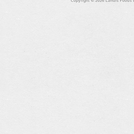
Copyright ©
2026
Landis Foods I