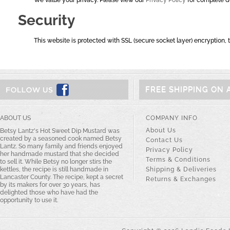
We value your privacy. Please view our
Privacy Policy
for complete de
Security
This website is protected with SSL (secure socket layer) encryption, t
FREE SHIPPING ON 
ABOUT US
COMPANY INFO
About Us
Betsy Lantz's Hot Sweet Dip Mustard was
created by a seasoned cook named Betsy
Contact Us
Lantz. So many family and friends enjoyed
Privacy Policy
her handmade mustard that she decided
Terms & Conditions
to sell it. While Betsy no longer stirs the
kettles, the recipe is still handmade in
Shipping & Deliveries
Lancaster County. The recipe, kept a secret
Returns & Exchanges
by its makers for over 30 years, has
delighted those who have had the
opportunity to use it.