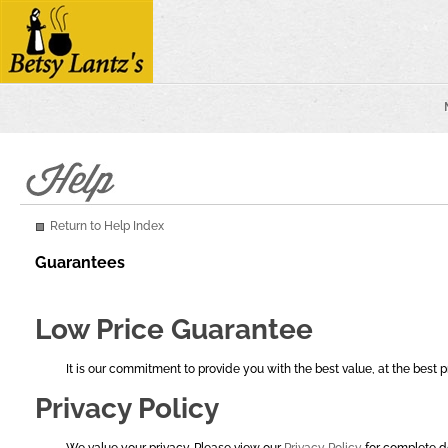
Return to Help Index
Guarantees
Low Price Guarantee
It is our commitment to provide you with the best value, at the best
Privacy Policy